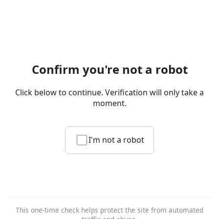
Confirm you're not a robot
Click below to continue. Verification will only take a
moment.
I'm not a robot
This one-time check helps protect the site from automated