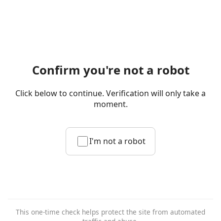
Confirm you're not a robot
Click below to continue. Verification will only take a
moment.
I'm not a robot
This one-time check helps protect the site from automated