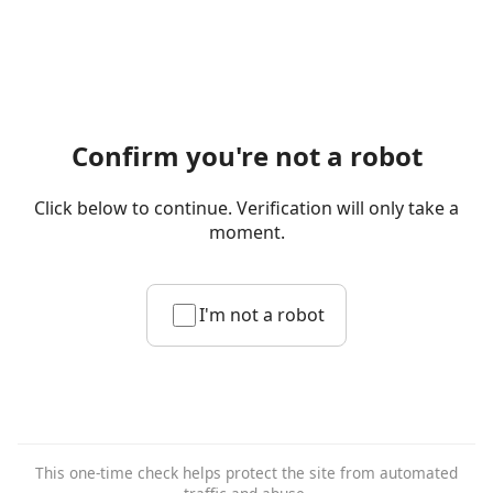
Confirm you're not a robot
Click below to continue. Verification will only take a
moment.
I'm not a robot
This one-time check helps protect the site from automated