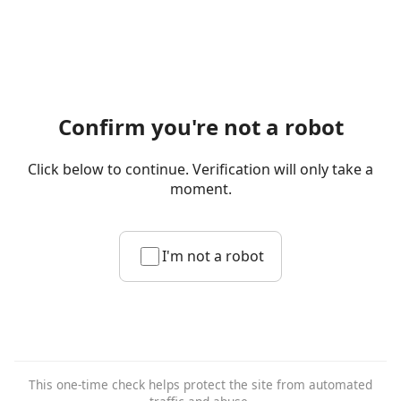
Confirm you're not a robot
Click below to continue. Verification will only take a
moment.
I'm not a robot
This one-time check helps protect the site from automated