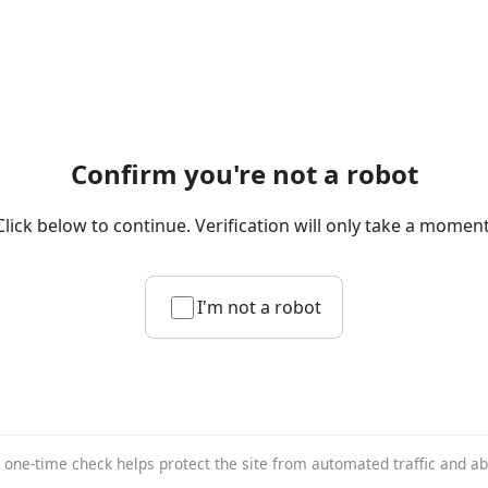
Confirm you're not a robot
Click below to continue. Verification will only take a moment
I'm not a robot
 one-time check helps protect the site from automated traffic and a