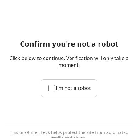
Confirm you're not a robot
Click below to continue. Verification will only take a
moment.
I'm not a robot
This one-time check helps protect the site from automated